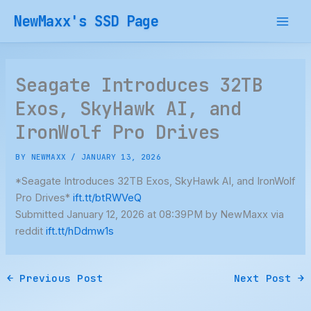
Skip
NewMaxx's SSD Page
to
content
Seagate Introduces 32TB
Exos, SkyHawk AI, and
IronWolf Pro Drives
BY
NEWMAXX
/
JANUARY 13, 2026
*Seagate Introduces 32TB Exos, SkyHawk AI, and IronWolf
Pro Drives*
ift.tt/btRWVeQ
Submitted January 12, 2026 at 08:39PM by NewMaxx via
reddit
ift.tt/hDdmw1s
←
Previous Post
Next Post
→