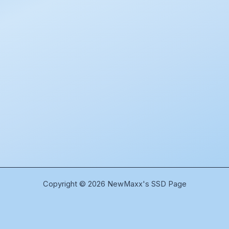
Copyright © 2026 NewMaxx's SSD Page