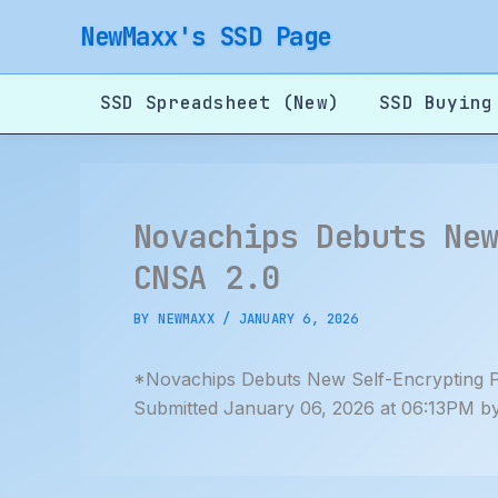
Skip
NewMaxx's SSD Page
to
content
SSD Spreadsheet (New)
SSD Buying
Novachips Debuts Ne
CNSA 2.0
BY
NEWMAXX
/
JANUARY 6, 2026
*Novachips Debuts New Self-Encrypting 
Submitted January 06, 2026 at 06:13PM b