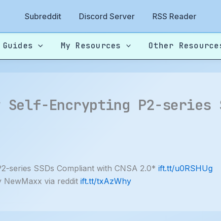
Subreddit
Discord Server
RSS Reader
 Guides
My Resources
Other Resource
w Self-Encrypting P2-series 
P2-series SSDs Compliant with CNSA 2.0*
ift.tt/u0RSHUg
y NewMaxx via reddit
ift.tt/txAzWhy