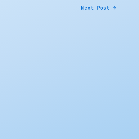
Next Post
→