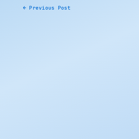
←
Previous Post