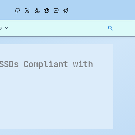
Search
s
SSDs Compliant with