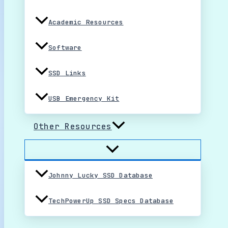
Academic Resources
Software
SSD Links
USB Emergency Kit
Other Resources
Johnny Lucky SSD Database
TechPowerUp SSD Specs Database