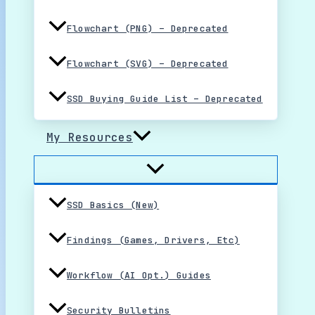
Flowchart (PNG) – Deprecated
Flowchart (SVG) – Deprecated
SSD Buying Guide List – Deprecated
My Resources
SSD Basics (New)
Findings (Games, Drivers, Etc)
Workflow (AI Opt.) Guides
Security Bulletins