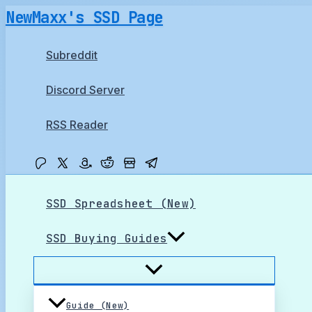
Skip
NewMaxx's SSD Page
to
content
Subreddit
Discord Server
RSS Reader
SSD Spreadsheet (New)
SSD Buying Guides
Guide (New)