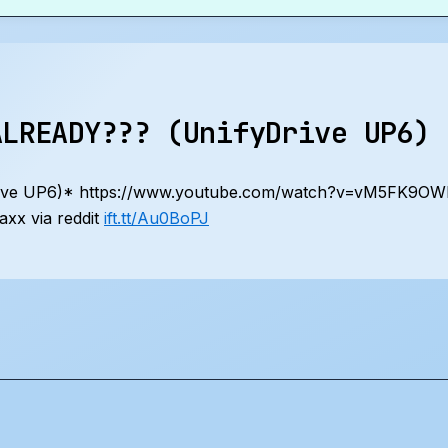
ALREADY??? (UnifyDrive UP6)
ive UP6)* https://www.youtube.com/watch?v=vM5FK9O
xx via reddit
ift.tt/Au0BoPJ