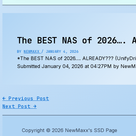
Search
The BEST NAS of 2026…. 
BY
NEWMAXX
/
JANUARY 4, 2026
*The BEST NAS of 2026…. ALREADY??? (UnifyDr
Submitted January 04, 2026 at 04:27PM by NewMa
←
Previous Post
Next Post
→
Copyright © 2026 NewMaxx's SSD Page