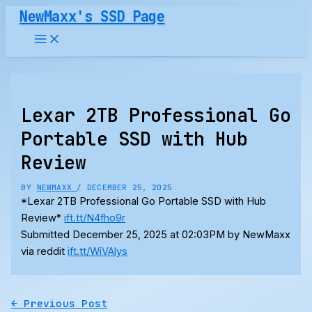
Skip
NewMaxx's SSD Page
to
content
Lexar 2TB Professional Go
Portable SSD with Hub
Review
BY
NEWMAXX
/
DECEMBER 25, 2025
*Lexar 2TB Professional Go Portable SSD with Hub
Review*
ift.tt/N4fho9r
Submitted December 25, 2025 at 02:03PM by NewMaxx
via reddit
ift.tt/WiVAlys
←
Previous Post