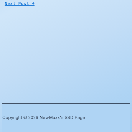
Next Post
→
Copyright © 2026 NewMaxx's SSD Page