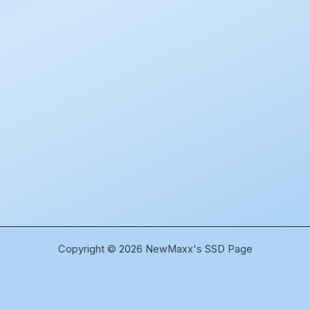
Copyright © 2026 NewMaxx's SSD Page