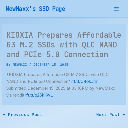
Skip
NewMaxx's SSD Page
to
content
KIOXIA Prepares Affordable
G3 M.2 SSDs with QLC NAND
and PCIe 5.0 Connection
BY
NEWMAXX
/
DECEMBER 15, 2025
*KIOXIA Prepares Affordable G3 M.2 SSDs with QLC
NAND and PCIe 5.0 Connection*
ift.tt/C4okJrm
Submitted December 15, 2025 at 03:16PM by NewMaxx
via reddit
ift.tt/q26kKwL
←
Previous Post
Next Post
→