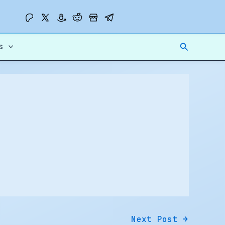
Search
s
Next Post
→