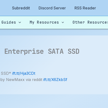
Subreddit
Discord Server
RSS Reader
 Guides
My Resources
Other Resource
B Enterprise SATA SSD
A SSD*
ift.tt/Hja3CDt
 by NewMaxx via reddit
ift.tt/X6ZkbSf