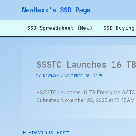
Skip
NewMaxx's SSD Page
to
content
SSD Spreadsheet (New)
SSD Buying
SSSTC Launches 16 T
BY
NEWMAXX
/
NOVEMBER 28, 2025
*SSSTC Launches 16 TB Enterprise SAT
Submitted November 28, 2025 at 12:45AM
←
Previous Post