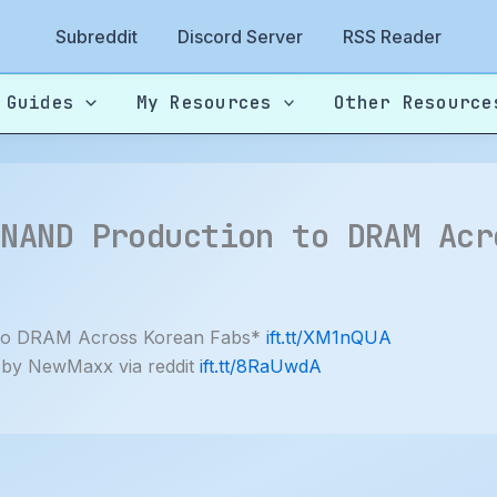
Subreddit
Discord Server
RSS Reader
 Guides
My Resources
Other Resource
 NAND Production to DRAM Acr
 to DRAM Across Korean Fabs*
ift.tt/XM1nQUA
 by NewMaxx via reddit
ift.tt/8RaUwdA