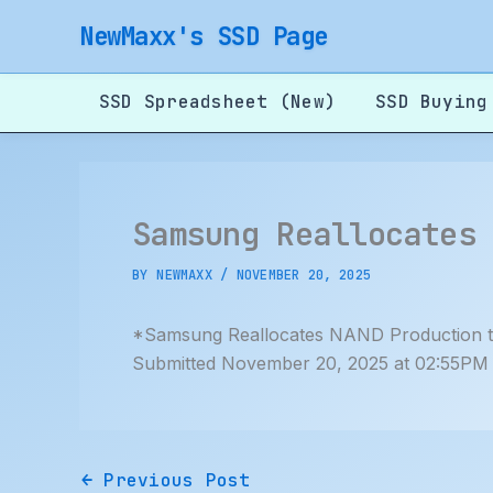
Skip
NewMaxx's SSD Page
to
content
SSD Spreadsheet (New)
SSD Buying
Samsung Reallocates
BY
NEWMAXX
/
NOVEMBER 20, 2025
*Samsung Reallocates NAND Production
Submitted November 20, 2025 at 02:55PM
←
Previous Post