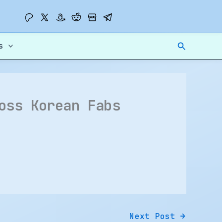
Search
s
oss Korean Fabs
Next Post
→