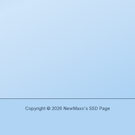
Copyright © 2026 NewMaxx's SSD Page