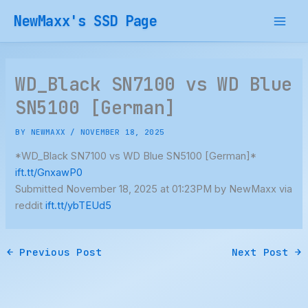
Skip
NewMaxx's SSD Page
to
content
WD_Black SN7100 vs WD Blue
SN5100 [German]
BY
NEWMAXX
/
NOVEMBER 18, 2025
*WD_Black SN7100 vs WD Blue SN5100 [German]*
ift.tt/GnxawP0
Submitted November 18, 2025 at 01:23PM by NewMaxx via
reddit
ift.tt/ybTEUd5
←
Previous Post
Next Post
→