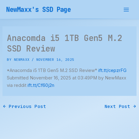
Skip
NewMaxx's SSD Page
to
content
Anacomda i5 1TB Gen5 M.2
SSD Review
BY
NEWMAXX
/
NOVEMBER 16, 2025
*Anacomda i5 1TB Gen5 M.2 SSD Review*
ift.tt/cepzrFG
Submitted November 16, 2025 at 03:49PM by NewMaxx
via reddit
ift.tt/Cf60j2n
←
Previous Post
Next Post
→