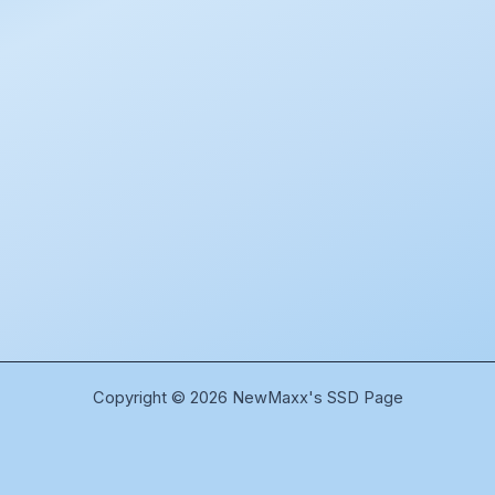
Copyright © 2026 NewMaxx's SSD Page