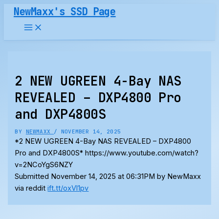
Skip
NewMaxx's SSD Page
to
content
2 NEW UGREEN 4-Bay NAS
REVEALED – DXP4800 Pro
and DXP4800S
BY
NEWMAXX
/
NOVEMBER 14, 2025
*2 NEW UGREEN 4-Bay NAS REVEALED – DXP4800
Pro and DXP4800S* https://www.youtube.com/watch?
v=2NCoYgS6NZY
Submitted November 14, 2025 at 06:31PM by NewMaxx
via reddit
ift.tt/oxVl1pv