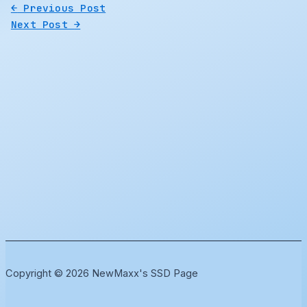
←
Previous Post
Next Post
→
Copyright © 2026 NewMaxx's SSD Page