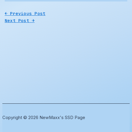
←
Previous Post
Next Post
→
Copyright © 2026 NewMaxx's SSD Page