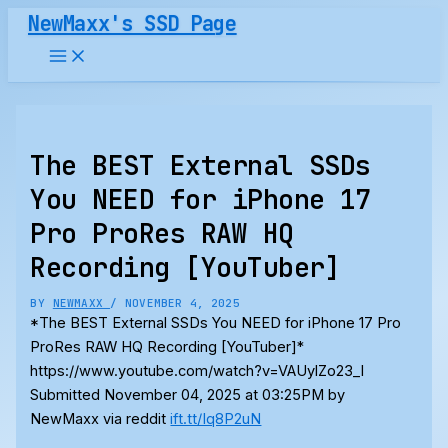
Skip
NewMaxx's SSD Page
to
content
The BEST External SSDs
You NEED for iPhone 17
Pro ProRes RAW HQ
Recording [YouTuber]
BY
NEWMAXX
/
NOVEMBER 4, 2025
*The BEST External SSDs You NEED for iPhone 17 Pro
ProRes RAW HQ Recording [YouTuber]*
https://www.youtube.com/watch?v=VAUylZo23_I
Submitted November 04, 2025 at 03:25PM by
NewMaxx via reddit
ift.tt/Iq8P2uN