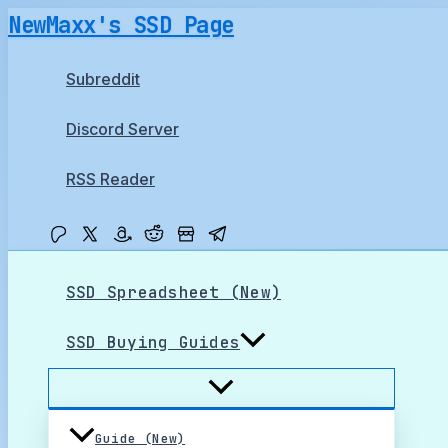
Skip
NewMaxx's SSD Page
to
content
Subreddit
Discord Server
RSS Reader
SSD Spreadsheet (New)
SSD Buying Guides
Guide (New)