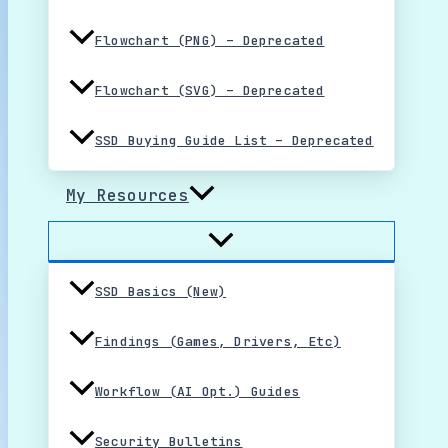
Flowchart (PNG) – Deprecated
Flowchart (SVG) – Deprecated
SSD Buying Guide List – Deprecated
My Resources
SSD Basics (New)
Findings (Games, Drivers, Etc)
Workflow (AI Opt.) Guides
Security Bulletins