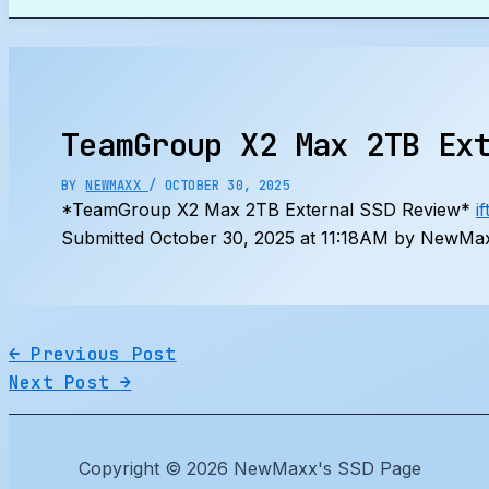
Search
TeamGroup X2 Max 2TB Ex
BY
NEWMAXX
/
OCTOBER 30, 2025
*TeamGroup X2 Max 2TB External SSD Review*
i
Submitted October 30, 2025 at 11:18AM by NewMax
←
Previous Post
Next Post
→
Copyright © 2026 NewMaxx's SSD Page