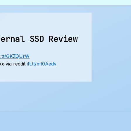
ternal SSD Review
ft.tt/GKZQUrW
x via reddit
ift.tt/mt0Aadv