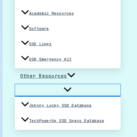
Academic Resources
Software
SSD Links
USB Emergency Kit
Other Resources
Johnny Lucky SSD Database
TechPowerUp SSD Specs Database