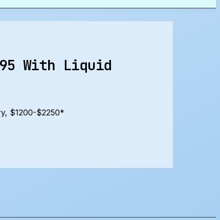
95 With Liquid
ry, $1200-$2250*