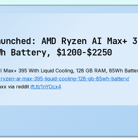
aunched: AMD Ryzen AI Max+ 3
Wh Battery, $1200-$2250
Max+ 395 With Liquid Cooling, 128 GB RAM, 85Wh Batte
yzen-ai-max-395-liquid-cooling-128-gb-85wh-battery/
x via reddit
ift.tt/1nYOcx4