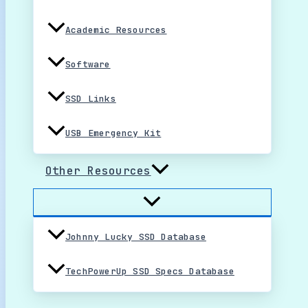
Academic Resources
Software
SSD Links
USB Emergency Kit
Other Resources
Johnny Lucky SSD Database
TechPowerUp SSD Specs Database