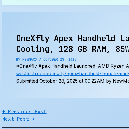
Search
OneXfly Apex Handheld L
Cooling, 128 GB RAM, 85
BY
NEWMAXX
/
OCTOBER 28, 2025
*OneXfly Apex Handheld Launched: AMD Ryzen AI 
wccftech.com/onexfly-apex-handheld-launch-amd-r
Submitted October 28, 2025 at 09:22AM by NewMax
←
Previous Post
Next Post
→