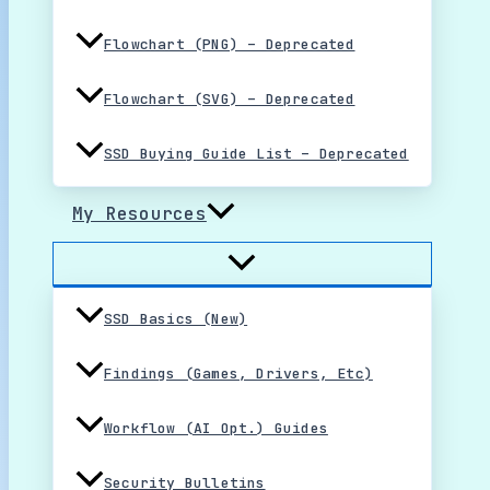
Flowchart (PNG) – Deprecated
Flowchart (SVG) – Deprecated
SSD Buying Guide List – Deprecated
My Resources
SSD Basics (New)
Findings (Games, Drivers, Etc)
Workflow (AI Opt.) Guides
Security Bulletins