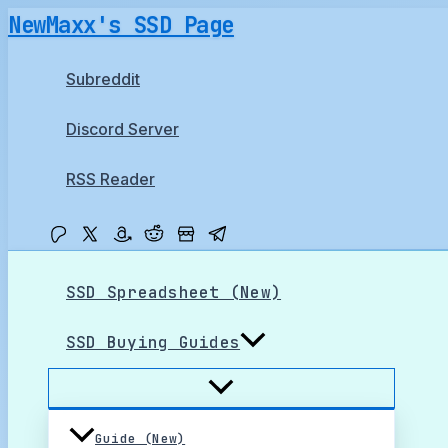
Skip
NewMaxx's SSD Page
to
content
Subreddit
Discord Server
RSS Reader
SSD Spreadsheet (New)
SSD Buying Guides
Guide (New)