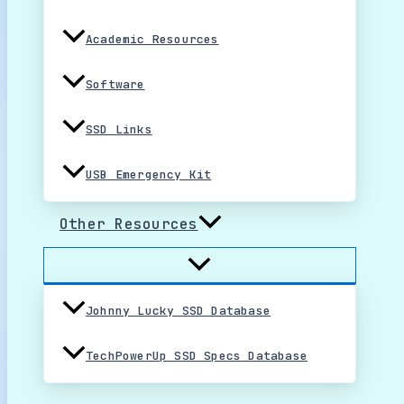
Academic Resources
Software
SSD Links
USB Emergency Kit
Other Resources
Johnny Lucky SSD Database
TechPowerUp SSD Specs Database