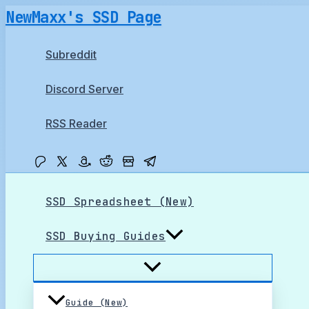
Skip
NewMaxx's SSD Page
to
content
Subreddit
Discord Server
RSS Reader
SSD Spreadsheet (New)
SSD Buying Guides
Guide (New)