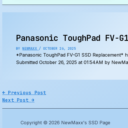
Search
Panasonic ToughPad FV-G
BY
NEWMAXX
/
OCTOBER 26, 2025
*Panasonic ToughPad FV-G1 SSD Replacement* 
Submitted October 26, 2025 at 01:54AM by NewMax
←
Previous Post
Next Post
→
Copyright © 2026 NewMaxx's SSD Page