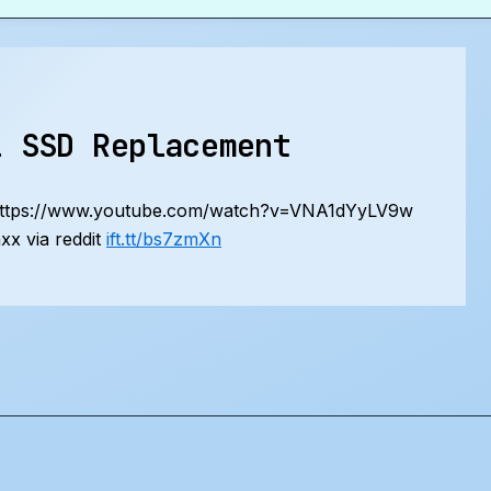
1 SSD Replacement
https://www.youtube.com/watch?v=VNA1dYyLV9w
x via reddit
ift.tt/bs7zmXn