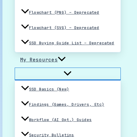
Flowchart (PNG) – Deprecated
Flowchart (SVG) – Deprecated
SSD Buying Guide List – Deprecated
My Resources
SSD Basics (New)
Findings (Games, Drivers, Etc)
Workflow (AI Opt.) Guides
Security Bulletins