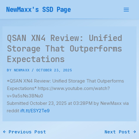
Skip
NewMaxx's SSD Page
to
content
QSAN XN4 Review: Unified
Storage That Outperforms
Expectations
BY
NEWMAXX
/
OCTOBER 23, 2025
*QSAN XN4 Review: Unified Storage That Outperforms
Expectations* https://www.youtube.com/watch?
v=9a5sNs3BNu0
Submitted October 23, 2025 at 03:28PM by NewMaxx via
reddit
ift.tt/ESY2Te9
←
Previous Post
Next Post
→