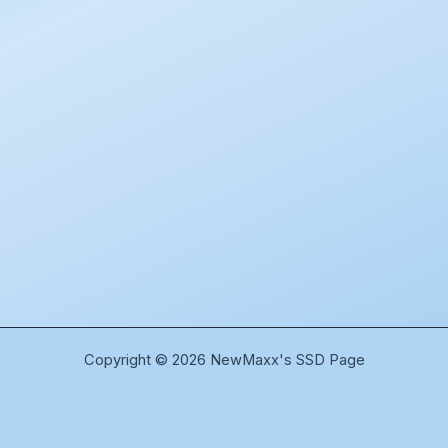
Copyright © 2026 NewMaxx's SSD Page