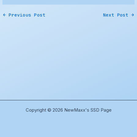
←
Previous Post
Next Post
→
Copyright © 2026 NewMaxx's SSD Page