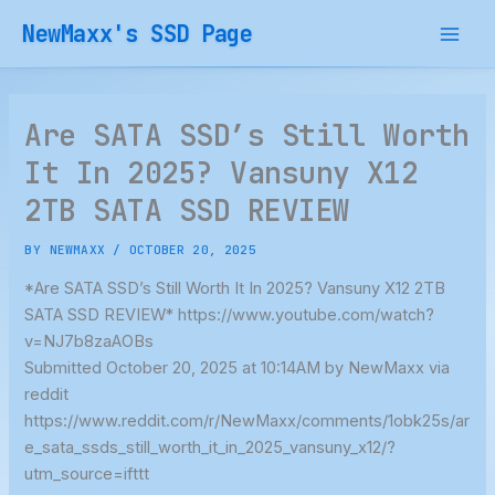
Skip
NewMaxx's SSD Page
to
content
Are SATA SSD’s Still Worth
It In 2025? Vansuny X12
2TB SATA SSD REVIEW
BY
NEWMAXX
/
OCTOBER 20, 2025
*Are SATA SSD’s Still Worth It In 2025? Vansuny X12 2TB
SATA SSD REVIEW* https://www.youtube.com/watch?
v=NJ7b8zaAOBs
Submitted October 20, 2025 at 10:14AM by NewMaxx via
reddit
https://www.reddit.com/r/NewMaxx/comments/1obk25s/ar
e_sata_ssds_still_worth_it_in_2025_vansuny_x12/?
utm_source=ifttt