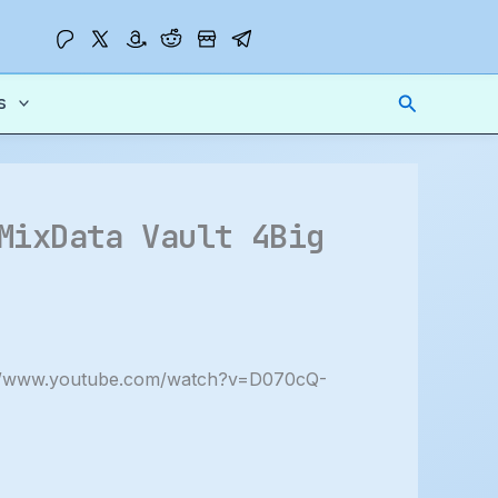
Search
s
MixData Vault 4Big
://www.youtube.com/watch?v=D070cQ-