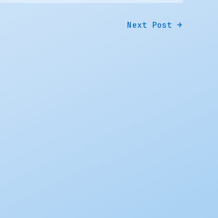
Next Post
→