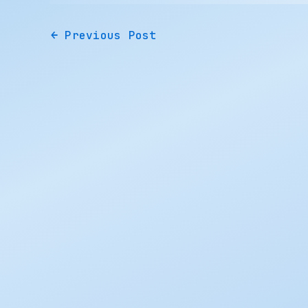
←
Previous Post