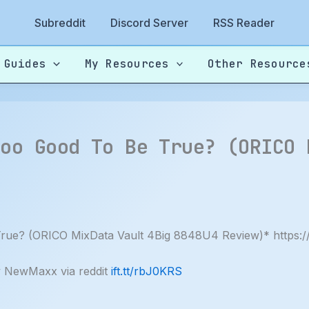
Subreddit
Discord Server
RSS Reader
 Guides
My Resources
Other Resource
Too Good To Be True? (ORICO 
ue? (ORICO MixData Vault 4Big 8848U4 Review)* https
y NewMaxx via reddit
ift.tt/rbJ0KRS