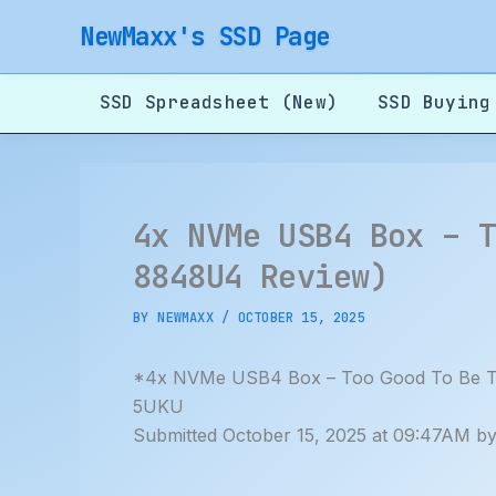
Skip
NewMaxx's SSD Page
to
content
SSD Spreadsheet (New)
SSD Buying
4x NVMe USB4 Box – 
8848U4 Review)
BY
NEWMAXX
/
OCTOBER 15, 2025
*4x NVMe USB4 Box – Too Good To Be Tr
5UKU
Submitted October 15, 2025 at 09:47AM b