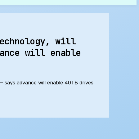
echnology, will
ance will enable
 — says advance will enable 40TB drives