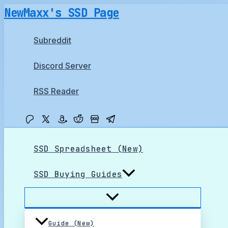
Skip
NewMaxx's SSD Page
to
content
Subreddit
Discord Server
RSS Reader
SSD Spreadsheet (New)
SSD Buying Guides
Guide (New)