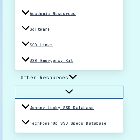
Academic Resources
Software
SSD Links
USB Emergency Kit
Other Resources
Johnny Lucky SSD Database
TechPowerUp SSD Specs Database