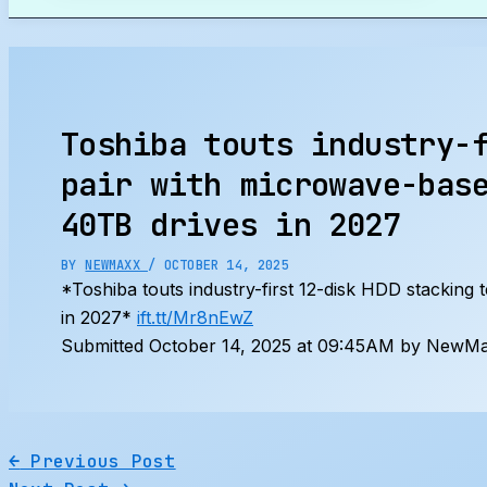
Search
Toshiba touts industry-
pair with microwave-bas
40TB drives in 2027
BY
NEWMAXX
/
OCTOBER 14, 2025
*Toshiba touts industry-first 12-disk HDD stacking
in 2027*
ift.tt/Mr8nEwZ
Submitted October 14, 2025 at 09:45AM by NewMax
←
Previous Post