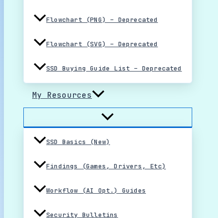
Flowchart (PNG) – Deprecated
Flowchart (SVG) – Deprecated
SSD Buying Guide List – Deprecated
My Resources
SSD Basics (New)
Findings (Games, Drivers, Etc)
Workflow (AI Opt.) Guides
Security Bulletins