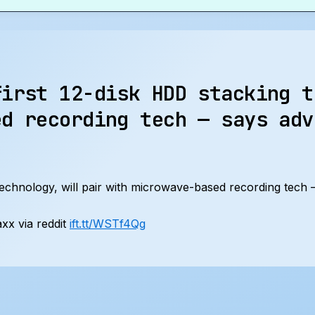
first 12-disk HDD stacking t
ed recording tech — says adv
 technology, will pair with microwave-based recording tech
x via reddit
ift.tt/WSTf4Qg