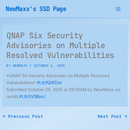
Skip
NewMaxx's SSD Page
to
content
QNAP Six Security
Advisories on Multiple
Resolved Vulnerabilities
BY
NEWMAXX
/
OCTOBER 6, 2025
*QNAP Six Security Advisories on Multiple Resolved
Vulnerabilities*
ift.tt/fQI6Dxt
Submitted October 06, 2025 at 09:26AM by NewMaxx via
reddit
ift.tt/5V18bnJ
←
Previous Post
Next Post
→