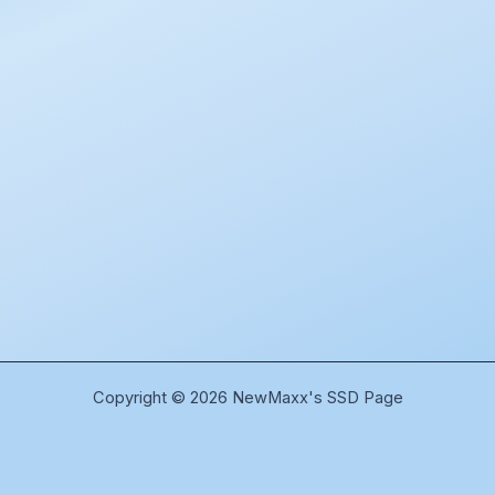
Copyright © 2026 NewMaxx's SSD Page