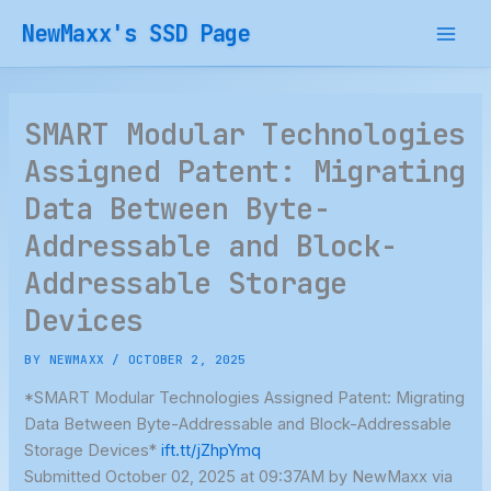
Skip
NewMaxx's SSD Page
to
content
SMART Modular Technologies
Assigned Patent: Migrating
Data Between Byte-
Addressable and Block-
Addressable Storage
Devices
BY
NEWMAXX
/
OCTOBER 2, 2025
*SMART Modular Technologies Assigned Patent: Migrating
Data Between Byte-Addressable and Block-Addressable
Storage Devices*
ift.tt/jZhpYmq
Submitted October 02, 2025 at 09:37AM by NewMaxx via