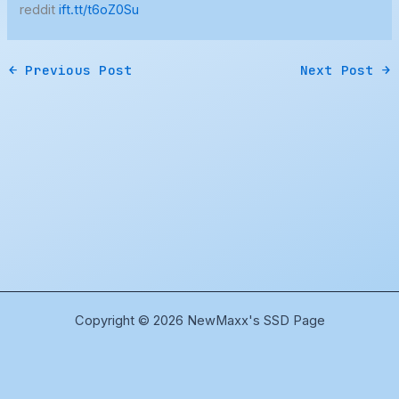
reddit
ift.tt/t6oZ0Su
←
Previous Post
Next Post
→
Copyright © 2026 NewMaxx's SSD Page