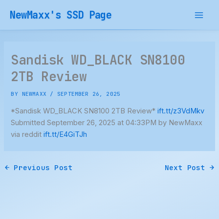
Skip
NewMaxx's SSD Page
to
content
Sandisk WD_BLACK SN8100
2TB Review
BY
NEWMAXX
/
SEPTEMBER 26, 2025
*Sandisk WD_BLACK SN8100 2TB Review*
ift.tt/z3VdMkv
Submitted September 26, 2025 at 04:33PM by NewMaxx
via reddit
ift.tt/E4GiTJh
←
Previous Post
Next Post
→