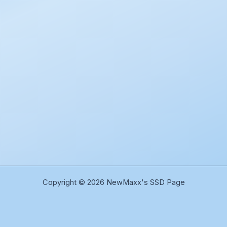
Copyright © 2026 NewMaxx's SSD Page