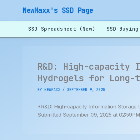
Skip
NewMaxx's SSD Page
to
content
SSD Spreadsheet (New)
SSD Buying
R&D: High-capacity 
Hydrogels for Long-
BY
NEWMAXX
/
SEPTEMBER 9, 2025
*R&D: High-capacity Information Storage 
Submitted September 09, 2025 at 02:59PM