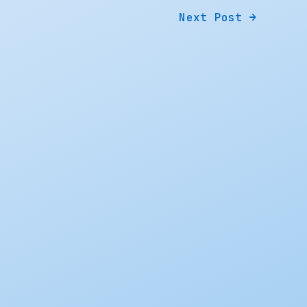
Next Post
→