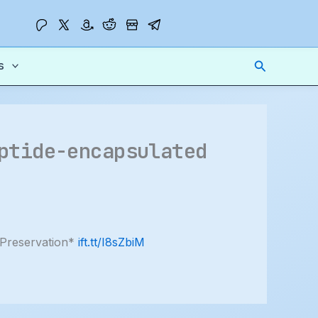
Search
s
ptide-encapsulated
 Preservation*
ift.tt/I8sZbiM