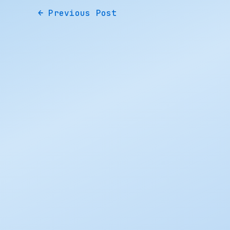
←
Previous Post