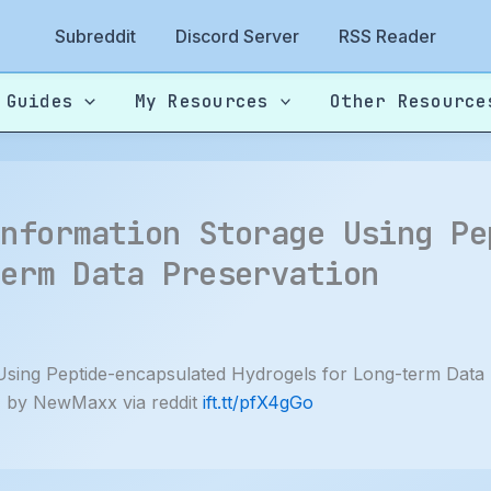
Subreddit
Discord Server
RSS Reader
 Guides
My Resources
Other Resource
Information Storage Using Pe
term Data Preservation
Using Peptide-encapsulated Hydrogels for Long-term Data
 by NewMaxx via reddit
ift.tt/pfX4gGo