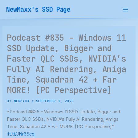
Skip
NewMaxx's SSD Page
to
content
Podcast #835 – Windows 11
SSD Update, Bigger and
Faster QLC SSDs, NVIDIA’s
Fully AI Rendering, Amiga
Time, Squadran 42 + Far
MORE! [PC Perspective]
BY
NEWMAXX
/
SEPTEMBER 1, 2025
*Podcast #835 – Windows 11 SSD Update, Bigger and
Faster QLC SSDs, NVIDIA’s Fully AI Rendering, Amiga
Time, Squadran 42 + Far MORE! [PC Perspective]*
ift.tt/JNr65cq