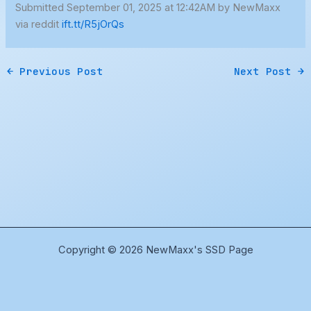
Submitted September 01, 2025 at 12:42AM by NewMaxx
via reddit
ift.tt/R5jOrQs
←
Previous Post
Next Post
→
Copyright © 2026 NewMaxx's SSD Page