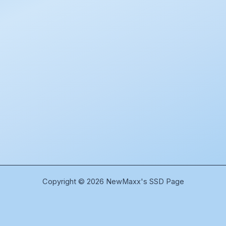
Copyright © 2026 NewMaxx's SSD Page