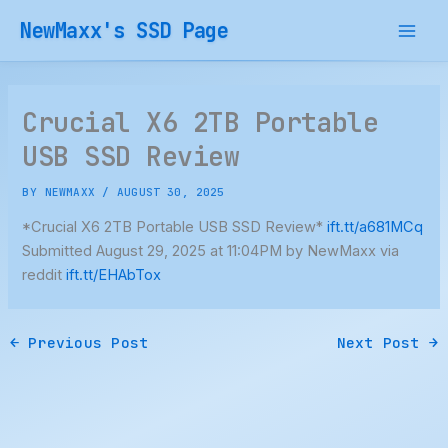
Skip
NewMaxx's SSD Page
to
content
Crucial X6 2TB Portable
USB SSD Review
BY
NEWMAXX
/
AUGUST 30, 2025
*Crucial X6 2TB Portable USB SSD Review*
ift.tt/a681MCq
Submitted August 29, 2025 at 11:04PM by NewMaxx via
reddit
ift.tt/EHAbTox
←
Previous Post
Next Post
→