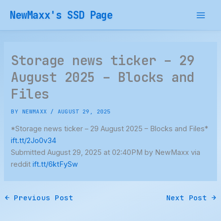
Skip
NewMaxx's SSD Page
to
content
Storage news ticker – 29
August 2025 – Blocks and
Files
BY
NEWMAXX
/
AUGUST 29, 2025
*Storage news ticker – 29 August 2025 – Blocks and Files*
ift.tt/2Jo0v34
Submitted August 29, 2025 at 02:40PM by NewMaxx via
reddit
ift.tt/6ktFySw
←
Previous Post
Next Post
→