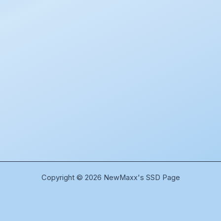
Copyright © 2026 NewMaxx's SSD Page