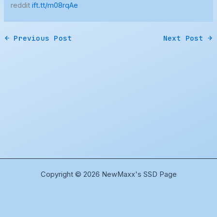
reddit
ift.tt/m08rqAe
←
Previous Post
Next Post
→
Copyright © 2026 NewMaxx's SSD Page