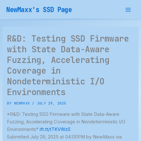
Skip
NewMaxx's SSD Page
to
content
R&D: Testing SSD Firmware
with State Data-Aware
Fuzzing, Accelerating
Coverage in
Nondeterministic I/O
Environments
BY
NEWMAXX
/
JULY 29, 2025
*R&D: Testing SSD Firmware with State Data-Aware
Fuzzing, Accelerating Coverage in Nondeterministic I/O
Environments*
ift.tt/tTKVWzS
Submitted July 29, 2025 at 04:00PM by NewMaxx via