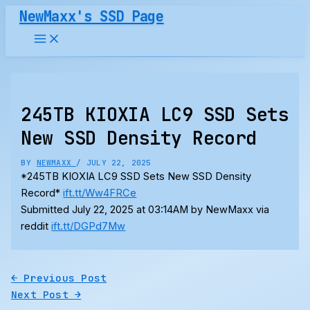
Skip
NewMaxx's SSD Page
to
content
245TB KIOXIA LC9 SSD Sets
New SSD Density Record
BY
NEWMAXX
/
JULY 22, 2025
*245TB KIOXIA LC9 SSD Sets New SSD Density
Record*
ift.tt/Ww4FRCe
Submitted July 22, 2025 at 03:14AM by NewMaxx via
reddit
ift.tt/DGPd7Mw
←
Previous Post
Next Post
→