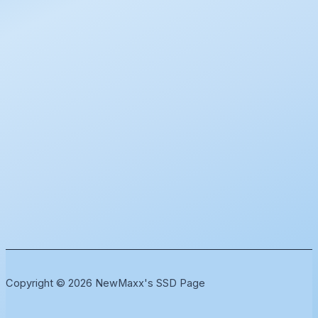
Copyright © 2026 NewMaxx's SSD Page