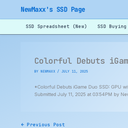
Skip
NewMaxx's SSD Page
to
content
SSD Spreadsheet (New)
SSD Buying
Colorful Debuts iGa
BY
NEWMAXX
/
JULY 11, 2025
*Colorful Debuts iGame Duo SSD: GPU wi
Submitted July 11, 2025 at 03:54PM by Ne
←
Previous Post