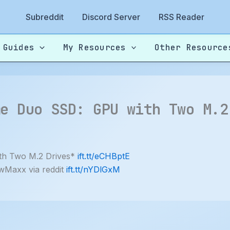
Subreddit
Discord Server
RSS Reader
 Guides
My Resources
Other Resource
me Duo SSD: GPU with Two M.2
th Two M.2 Drives*
ift.tt/eCHBptE
wMaxx via reddit
ift.tt/nYDlGxM