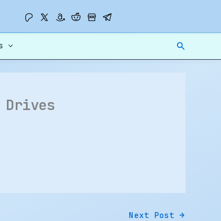
Search
s
 Drives
Next Post
→