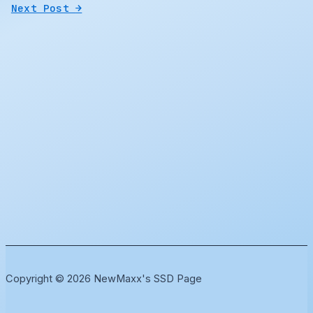
Next Post
→
Copyright © 2026 NewMaxx's SSD Page