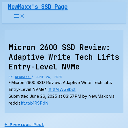
Skip
NewMaxx's SSD Page
to
content
Micron 2600 SSD Review:
Adaptive Write Tech Lifts
Entry-Level NVMe
BY
NEWMAXX
/
JUNE 26, 2025
*Micron 2600 SSD Review: Adaptive Write Tech Lifts
Entry-Level NVMe*
ift.tt/4WG9bxt
Submitted June 26, 2025 at 03:57PM by NewMaxx via
reddit
ift.tt/b1RSPdN
←
Previous Post