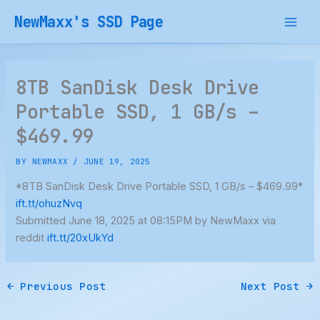
Skip
NewMaxx's SSD Page
to
content
8TB SanDisk Desk Drive
Portable SSD, 1 GB/s –
$469.99
BY
NEWMAXX
/
JUNE 19, 2025
*8TB SanDisk Desk Drive Portable SSD, 1 GB/s – $469.99*
ift.tt/ohuzNvq
Submitted June 18, 2025 at 08:15PM by NewMaxx via
reddit
ift.tt/20xUkYd
←
Previous Post
Next Post
→