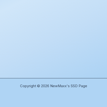
Copyright © 2026 NewMaxx's SSD Page