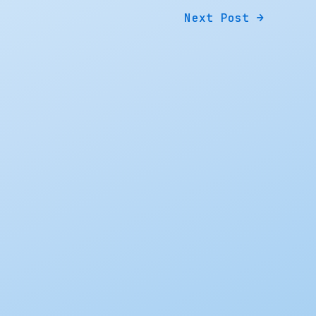
Next Post
→