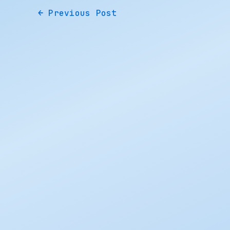
←
Previous Post