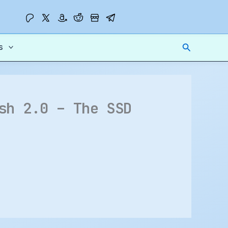
Search
s
sh 2.0 – The SSD