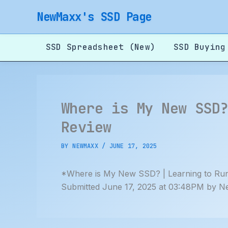
Skip
NewMaxx's SSD Page
to
content
SSD Spreadsheet (New)
SSD Buying
Where is My New SSD
Review
BY
NEWMAXX
/
JUNE 17, 2025
*Where is My New SSD? | Learning to Run
Submitted June 17, 2025 at 03:48PM by N