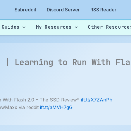
Subreddit
Discord Server
RSS Reader
 Guides
My Resources
Other Resource
? | Learning to Run With Fla
 With Flash 2.0 – The SSD Review*
ift.tt/X7ZAnPh
ewMaxx via reddit
ift.tt/aMVH7gG