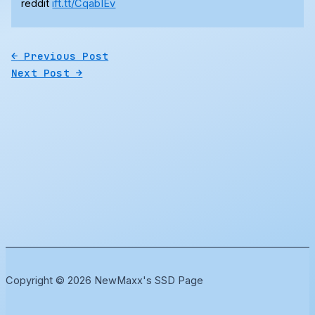
reddit
ift.tt/CqabIEv
←
Previous Post
Next Post
→
Copyright © 2026 NewMaxx's SSD Page