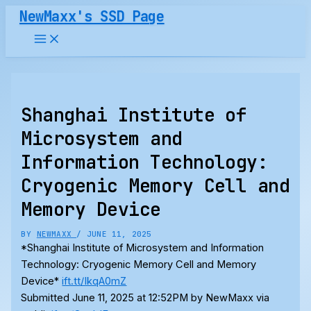
Skip
NewMaxx's SSD Page
to
content
Shanghai Institute of
Microsystem and
Information Technology:
Cryogenic Memory Cell and
Memory Device
BY
NEWMAXX
/
JUNE 11, 2025
*Shanghai Institute of Microsystem and Information
Technology: Cryogenic Memory Cell and Memory
Device*
ift.tt/IkqA0mZ
Submitted June 11, 2025 at 12:52PM by NewMaxx via