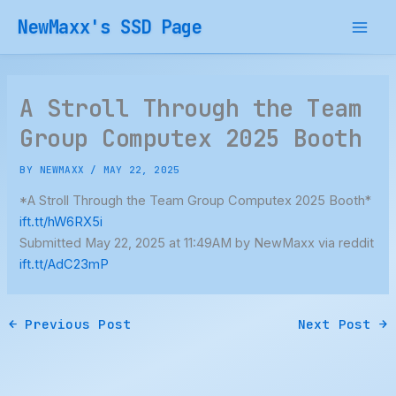
Skip
NewMaxx's SSD Page
to
content
A Stroll Through the Team
Group Computex 2025 Booth
BY
NEWMAXX
/
MAY 22, 2025
*A Stroll Through the Team Group Computex 2025 Booth*
ift.tt/hW6RX5i
Submitted May 22, 2025 at 11:49AM by NewMaxx via reddit
ift.tt/AdC23mP
←
Previous Post
Next Post
→