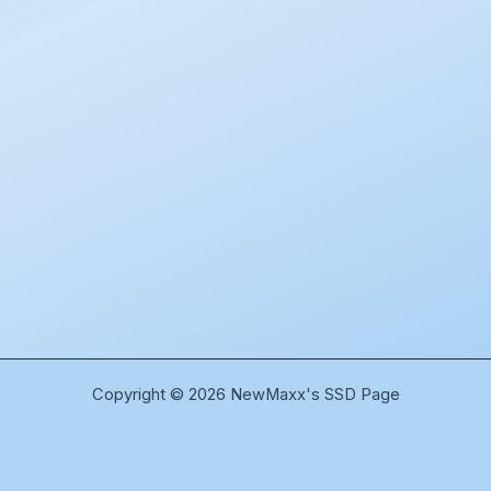
Copyright © 2026 NewMaxx's SSD Page