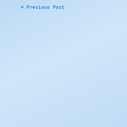
←
Previous Post