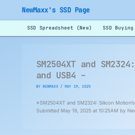
Skip
NewMaxx's SSD Page
to
content
SSD Spreadsheet (New)
SSD Buying
SM2504XT and SM2324
and USB4 –
BY
NEWMAXX
/
MAY 19, 2025
*SM2504XT and SM2324: Silicon Motion’s
Submitted May 19, 2025 at 10:25AM by Ne