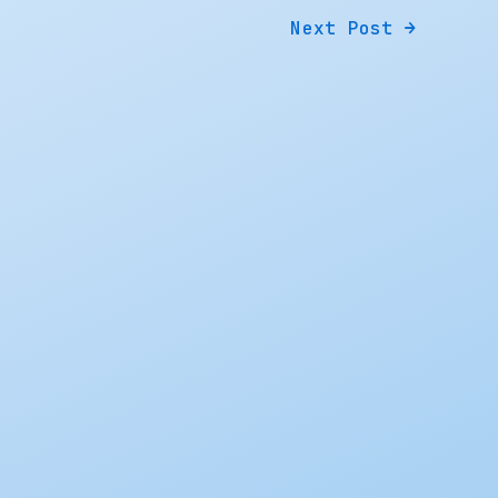
Next Post
→