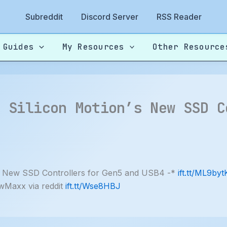
Subreddit
Discord Server
RSS Reader
 Guides
My Resources
Other Resource
: Silicon Motion’s New SSD C
 New SSD Controllers for Gen5 and USB4 -*
ift.tt/ML9byt
wMaxx via reddit
ift.tt/Wse8HBJ