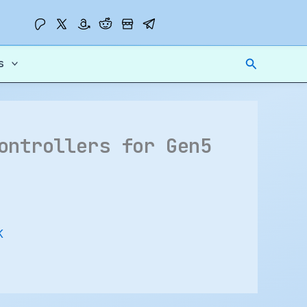
Search
s
ontrollers for Gen5
K