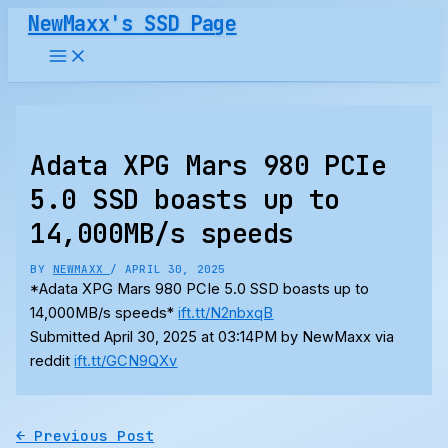
Skip
NewMaxx's SSD Page
to
content
Adata XPG Mars 980 PCIe
5.0 SSD boasts up to
14,000MB/s speeds
BY
NEWMAXX
/
APRIL 30, 2025
*Adata XPG Mars 980 PCIe 5.0 SSD boasts up to
14,000MB/s speeds*
ift.tt/N2nbxqB
Submitted April 30, 2025 at 03:14PM by NewMaxx via
reddit
ift.tt/GCN9QXv
←
Previous Post