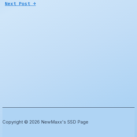
Next Post
→
Copyright © 2026 NewMaxx's SSD Page