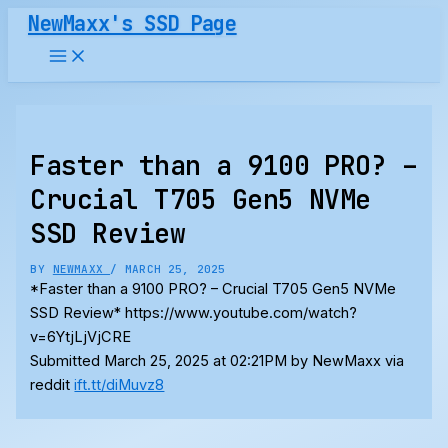
Skip
NewMaxx's SSD Page
to
content
Faster than a 9100 PRO? –
Crucial T705 Gen5 NVMe
SSD Review
BY
NEWMAXX
/
MARCH 25, 2025
*Faster than a 9100 PRO? – Crucial T705 Gen5 NVMe
SSD Review* https://www.youtube.com/watch?
v=6YtjLjVjCRE
Submitted March 25, 2025 at 02:21PM by NewMaxx via
reddit
ift.tt/diMuvz8