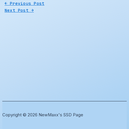
←
Previous Post
Next Post
→
Copyright © 2026 NewMaxx's SSD Page