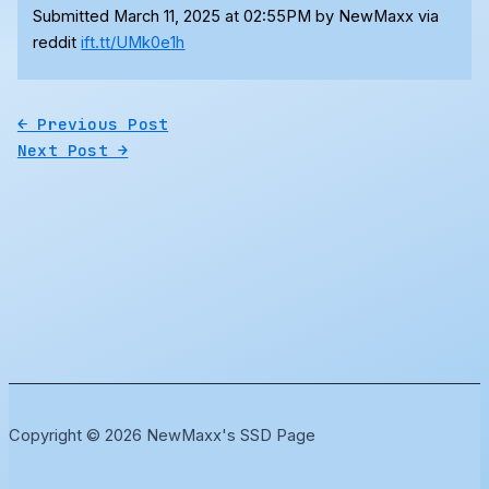
Submitted March 11, 2025 at 02:55PM by NewMaxx via
reddit
ift.tt/UMk0e1h
←
Previous Post
Next Post
→
Copyright © 2026 NewMaxx's SSD Page