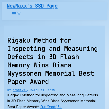
Skip
NewMaxx's SSD Page
to
content
Rigaku Method for
Inspecting and Measuring
Defects in 3D Flash
Memory Wins Diana
Nyyssonen Memorial Best
Paper Award
BY
NEWMAXX
/
MARCH 11, 2025
*Rigaku Method for Inspecting and Measuring Defects
in 3D Flash Memory Wins Diana Nyyssonen Memorial
Best Paper Award*
ift.tt/9mdfj5k