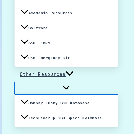
Academic Resources
Software
SSD Links
USB Emergency Kit
Other Resources
Johnny Lucky SSD Database
TechPowerUp SSD Specs Database