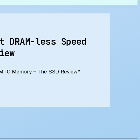
t DRAM-less Speed
iew
 YMTC Memory – The SSD Review*