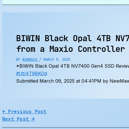
Search
BIWIN Black Opal 4TB NV
from a Maxio Controller
BY
NEWMAXX
/
MARCH 9, 2025
*BIWIN Black Opal 4TB NV7400 Gen4 SSD Review
ift.tt/4T9BKOd
Submitted March 09, 2025 at 04:41PM by NewMaxx
←
Previous Post
Next Post
→