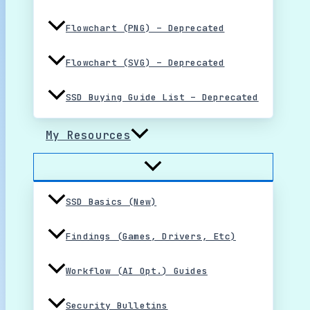
Flowchart (PNG) – Deprecated
Flowchart (SVG) – Deprecated
SSD Buying Guide List – Deprecated
My Resources
SSD Basics (New)
Findings (Games, Drivers, Etc)
Workflow (AI Opt.) Guides
Security Bulletins