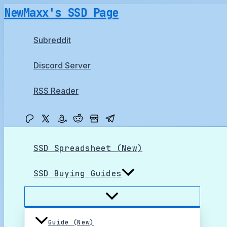
Skip
NewMaxx's SSD Page
to
content
Subreddit
Discord Server
RSS Reader
SSD Spreadsheet (New)
SSD Buying Guides
Guide (New)