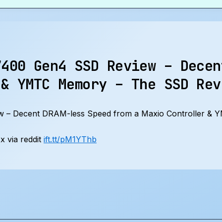
7400 Gen4 SSD Review – Decen
 & YMTC Memory – The SSD Rev
 – Decent DRAM-less Speed from a Maxio Controller &
 via reddit
ift.tt/pM1YThb