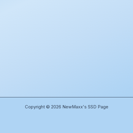
Copyright © 2026 NewMaxx's SSD Page