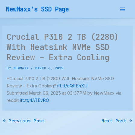
Skip
NewMaxx's SSD Page
to
content
Crucial P310 2 TB (2280)
With Heatsink NVMe SSD
Review – Extra Cooling
BY
NEWMAXX
/
MARCH 6, 2025
*Crucial P310 2 TB (2280) With Heatsink NVMe SSD
Review – Extra Cooling*
ift.tt/eQEBnXU
Submitted March 06, 2025 at 03:37PM by NewMaxx via
reddit
ift.tt/4ATEvRO
←
Previous Post
Next Post
→