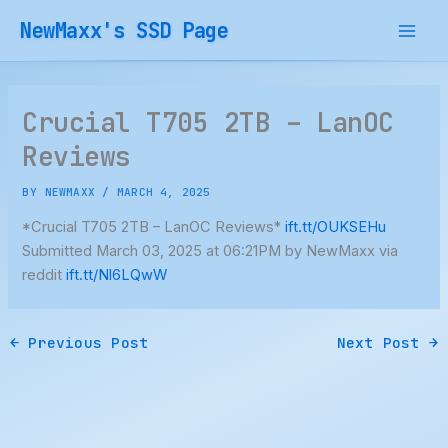
Skip
NewMaxx's SSD Page
to
content
Crucial T705 2TB – LanOC
Reviews
BY
NEWMAXX
/
MARCH 4, 2025
*Crucial T705 2TB – LanOC Reviews*
ift.tt/OUKSEHu
Submitted March 03, 2025 at 06:21PM by NewMaxx via
reddit
ift.tt/Nl6LQwW
←
Previous Post
Next Post
→