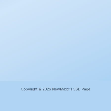
Copyright © 2026 NewMaxx's SSD Page