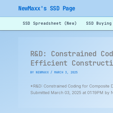
Skip
NewMaxx's SSD Page
to
content
SSD Spreadsheet (New)
SSD Buying
R&D: Constrained Co
Efficient Construct
BY
NEWMAXX
/
MARCH 3, 2025
*R&D: Constrained Coding for Composite D
Submitted March 03, 2025 at 01:19PM by 