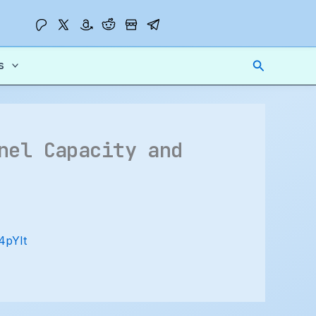
Search
s
nel Capacity and
R4pYIt