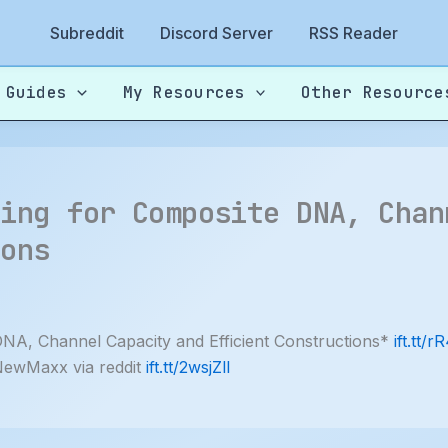
Subreddit
Discord Server
RSS Reader
 Guides
My Resources
Other Resource
ding for Composite DNA, Chan
ions
NA, Channel Capacity and Efficient Constructions*
ift.tt/r
NewMaxx via reddit
ift.tt/2wsjZlI