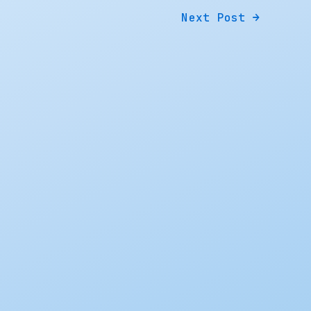
Next Post
→