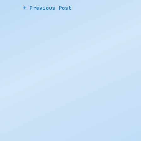
←
Previous Post