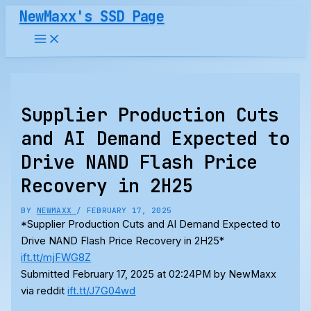
Skip
NewMaxx's SSD Page
to
content
Supplier Production Cuts
and AI Demand Expected to
Drive NAND Flash Price
Recovery in 2H25
BY
NEWMAXX
/
FEBRUARY 17, 2025
*Supplier Production Cuts and AI Demand Expected to
Drive NAND Flash Price Recovery in 2H25*
ift.tt/mjFWG8Z
Submitted February 17, 2025 at 02:24PM by NewMaxx
via reddit
ift.tt/J7G04wd