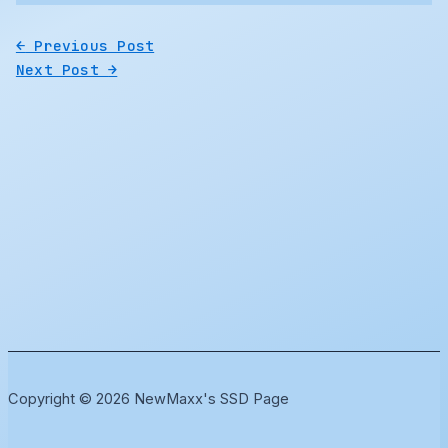
←
Previous Post
Next Post
→
Copyright © 2026 NewMaxx's SSD Page