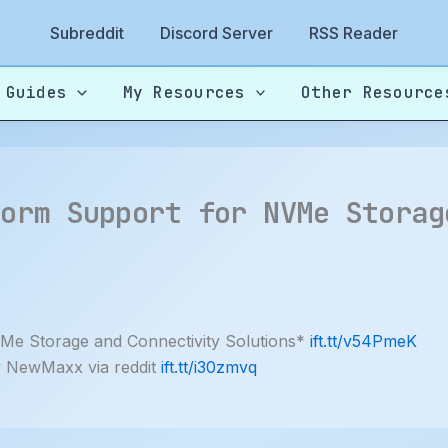
Subreddit
Discord Server
RSS Reader
 Guides
My Resources
Other Resource
form Support for NVMe Storag
Me Storage and Connectivity Solutions*
ift.tt/v54PmeK
y NewMaxx via reddit
ift.tt/i30zmvq