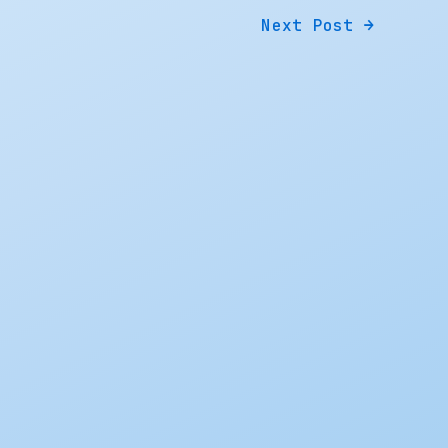
Next Post
→