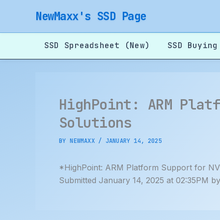
Skip
NewMaxx's SSD Page
to
content
SSD Spreadsheet (New)
SSD Buying
HighPoint: ARM Plat
Solutions
BY
NEWMAXX
/
JANUARY 14, 2025
*HighPoint: ARM Platform Support for NV
Submitted January 14, 2025 at 02:35PM b