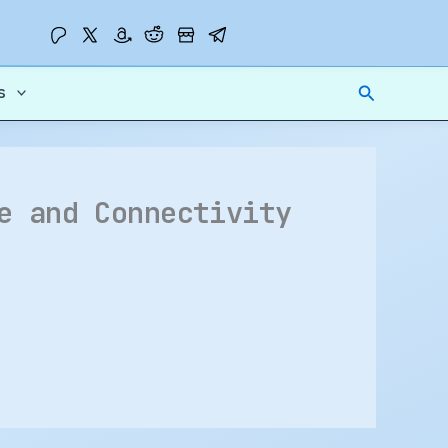
Search
s
e and Connectivity