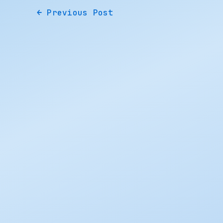
←
Previous Post