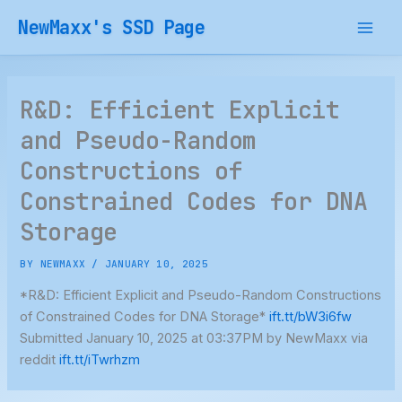
Skip
NewMaxx's SSD Page
to
content
R&D: Efficient Explicit
and Pseudo-Random
Constructions of
Constrained Codes for DNA
Storage
BY
NEWMAXX
/
JANUARY 10, 2025
*R&D: Efficient Explicit and Pseudo-Random Constructions
of Constrained Codes for DNA Storage*
ift.tt/bW3i6fw
Submitted January 10, 2025 at 03:37PM by NewMaxx via
reddit
ift.tt/iTwrhzm