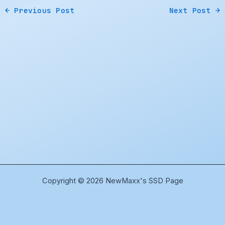
←
Previous Post
Next Post
→
Copyright © 2026 NewMaxx's SSD Page