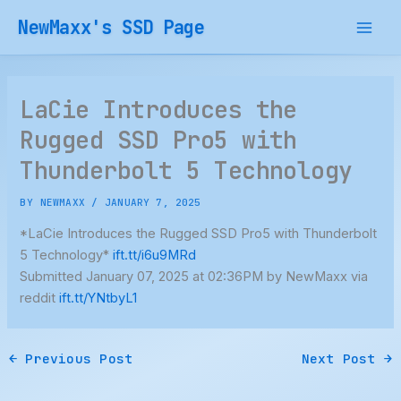
Skip
NewMaxx's SSD Page
to
content
LaCie Introduces the
Rugged SSD Pro5 with
Thunderbolt 5 Technology
BY
NEWMAXX
/
JANUARY 7, 2025
*LaCie Introduces the Rugged SSD Pro5 with Thunderbolt
5 Technology*
ift.tt/i6u9MRd
Submitted January 07, 2025 at 02:36PM by NewMaxx via
reddit
ift.tt/YNtbyL1
←
Previous Post
Next Post
→