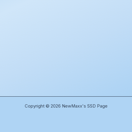
Copyright © 2026 NewMaxx's SSD Page