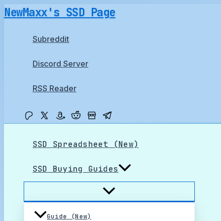
Skip
NewMaxx's SSD Page
to
content
Subreddit
Discord Server
RSS Reader
SSD Spreadsheet (New)
SSD Buying Guides
Guide (New)