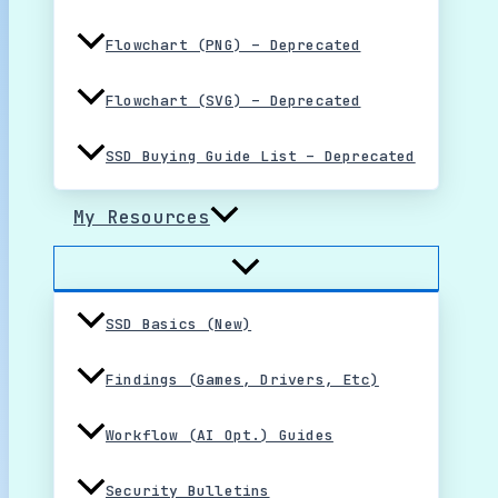
Flowchart (PNG) – Deprecated
Flowchart (SVG) – Deprecated
SSD Buying Guide List – Deprecated
My Resources
SSD Basics (New)
Findings (Games, Drivers, Etc)
Workflow (AI Opt.) Guides
Security Bulletins