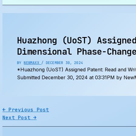
Search
Huazhong (UoST) Assigne
Dimensional Phase-Chang
BY
NEWMAXX
/
DECEMBER 30, 2024
*Huazhong (UoST) Assigned Patent: Read and Wri
Submitted December 30, 2024 at 03:31PM by NewM
←
Previous Post
Next Post
→