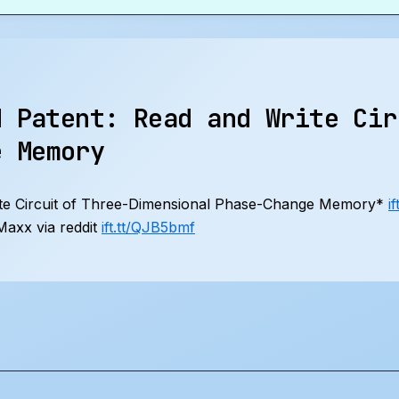
d Patent: Read and Write Cir
e Memory
te Circuit of Three-Dimensional Phase-Change Memory*
i
axx via reddit
ift.tt/QJB5bmf