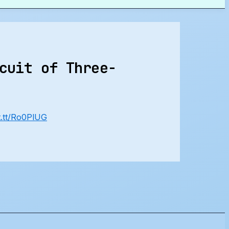
cuit of Three-
ft.tt/Ro0PlUG