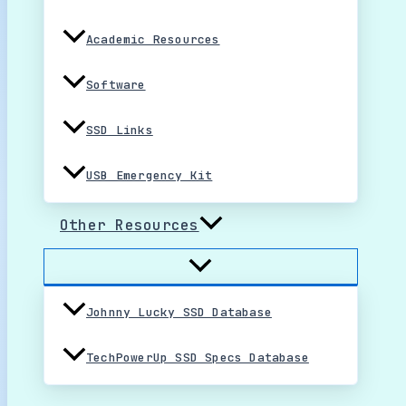
Academic Resources
Software
SSD Links
USB Emergency Kit
Other Resources
Johnny Lucky SSD Database
TechPowerUp SSD Specs Database