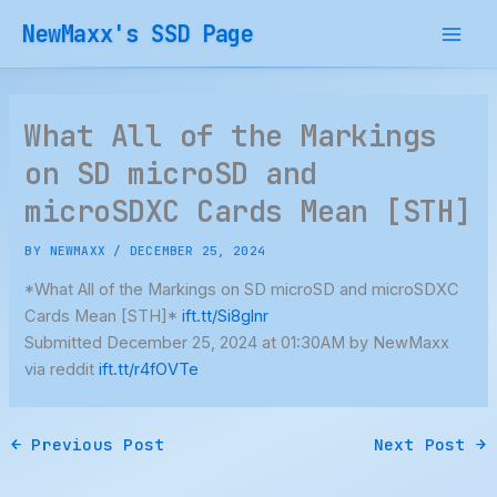
Skip
NewMaxx's SSD Page
to
content
What All of the Markings
on SD microSD and
microSDXC Cards Mean [STH]
BY
NEWMAXX
/
DECEMBER 25, 2024
*What All of the Markings on SD microSD and microSDXC
Cards Mean [STH]*
ift.tt/Si8glnr
Submitted December 25, 2024 at 01:30AM by NewMaxx
via reddit
ift.tt/r4fOVTe
←
Previous Post
Next Post
→