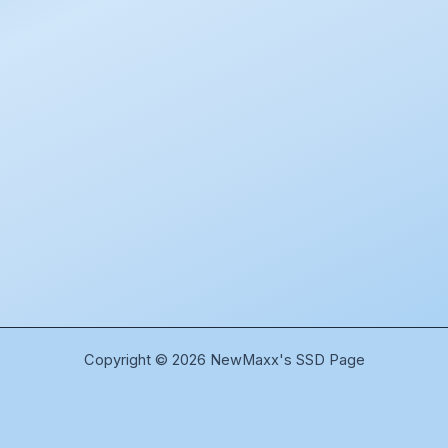
Copyright © 2026 NewMaxx's SSD Page