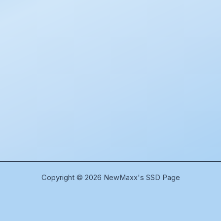
Copyright © 2026 NewMaxx's SSD Page