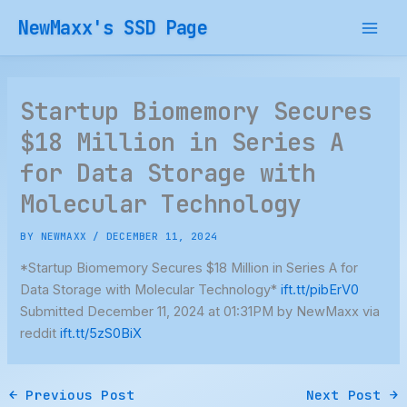
Skip
NewMaxx's SSD Page
to
content
Startup Biomemory Secures
$18 Million in Series A
for Data Storage with
Molecular Technology
BY
NEWMAXX
/
DECEMBER 11, 2024
*Startup Biomemory Secures $18 Million in Series A for
Data Storage with Molecular Technology*
ift.tt/pibErV0
Submitted December 11, 2024 at 01:31PM by NewMaxx via
reddit
ift.tt/5zS0BiX
←
Previous Post
Next Post
→