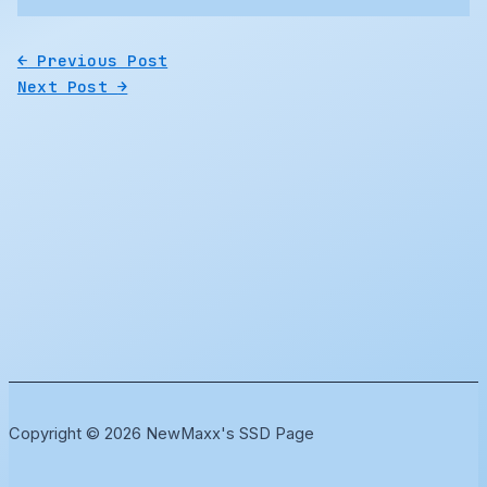
←
Previous Post
Next Post
→
Copyright © 2026 NewMaxx's SSD Page