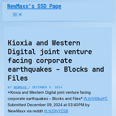
Skip
NewMaxx's SSD Page
to
content
Kioxia and Western
Digital joint venture
facing corporate
earthquakes – Blocks and
Files
BY
NEWMAXX
/
DECEMBER 9, 2024
*Kioxia and Western Digital joint venture facing
corporate earthquakes – Blocks and Files*
ift.tt/VI0bgYC
Submitted December 09, 2024 at 03:40PM by
NewMaxx via reddit
ift.tt/DfvYZ5B