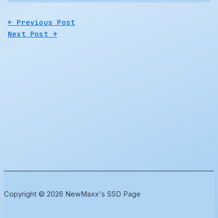
←
Previous Post
Next Post
→
Copyright © 2026 NewMaxx's SSD Page