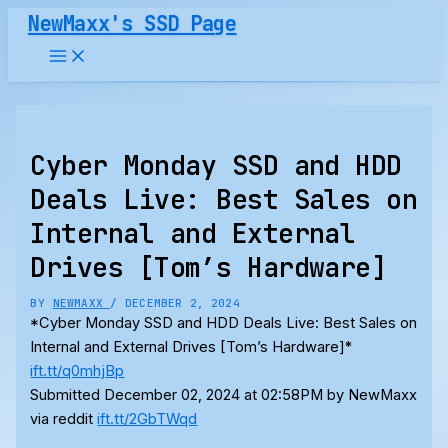
Skip
NewMaxx's SSD Page
to
content
Cyber Monday SSD and HDD
Deals Live: Best Sales on
Internal and External
Drives [Tom’s Hardware]
BY
NEWMAXX
/
DECEMBER 2, 2024
*Cyber Monday SSD and HDD Deals Live: Best Sales on
Internal and External Drives [Tom’s Hardware]*
ift.tt/q0mhjBp
Submitted December 02, 2024 at 02:58PM by NewMaxx
via reddit
ift.tt/2GbTWqd